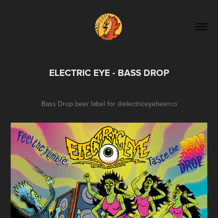
ELECTRIC EYE - BASS DROP
Bass Drop beer label for
@electriceyebeerco