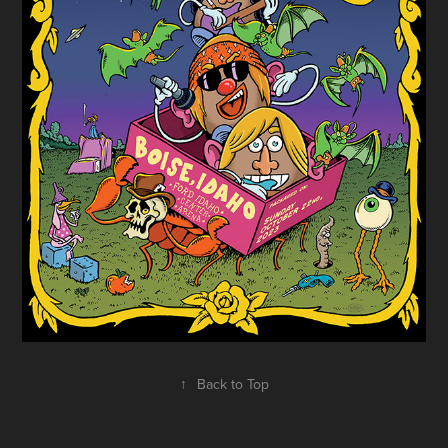
↑
Back to Top