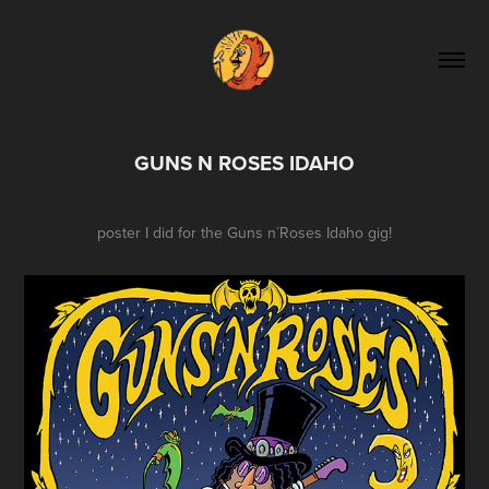
GUNS N ROSES IDAHO
poster I did for the Guns n´Roses Idaho gig!