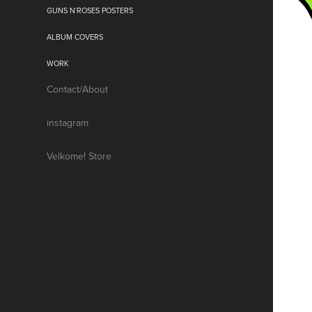
GUNS N´ROSES POSTERS
ALBUM COVERS
WORK
Contact/About
instagram
Velkome! Store