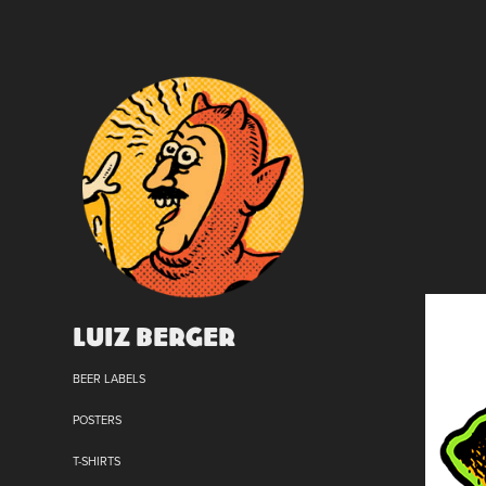
Luiz Berger
BEER LABELS
POSTERS
T-SHIRTS