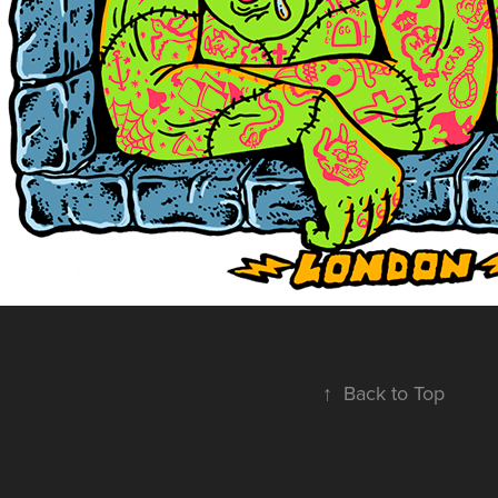
↑
Back to Top