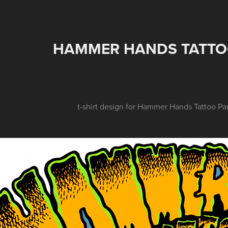
HAMMER HANDS TATTOO
t-shirt design for Hammer Hands Tattoo Pa