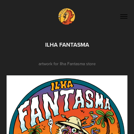
ILHA FANTASMA
artwork for
Ilha Fantasma
store