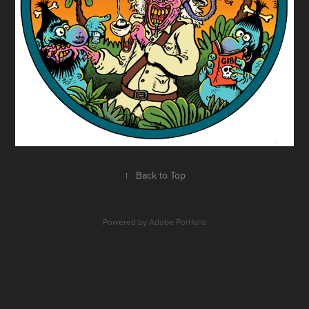
↑
Back to Top
Powered by
Adobe Portfolio