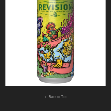
↑
Back to Top