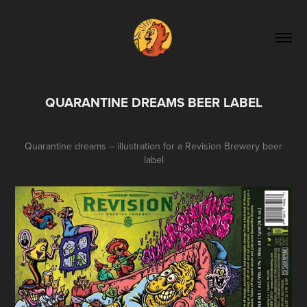
QUARANTINE DREAMS BEER LABEL
Quarantine dreams – illustration for a Revision Brewery beer
label