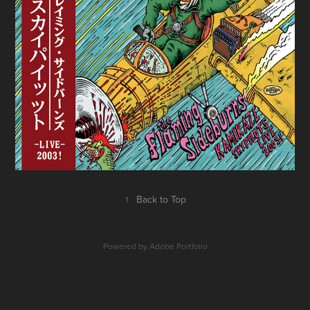
↑
Back to Top
Powered by
Adobe Portfolio