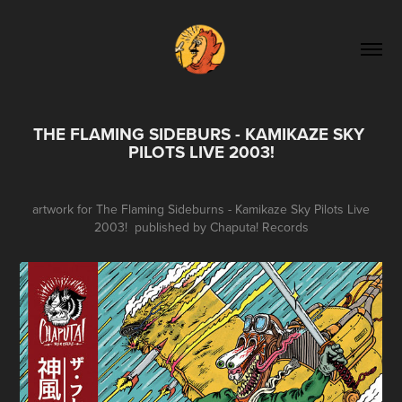
THE FLAMING SIDEBURS - KAMIKAZE SKY 
PILOTS LIVE 2003!
artwork for The Flaming Sideburns - Kamikaze Sky Pilots Live
2003! published by Chaputa! Records